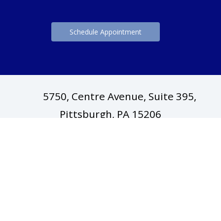
Schedule Appointment
5750, Centre Avenue, Suite 395,
(opens in ne
Pittsburgh, PA 15206
(412) 688-6414