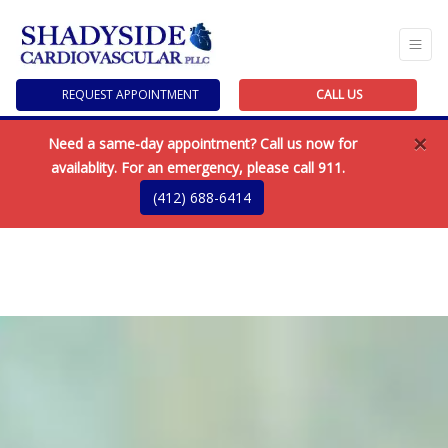
REQUEST APPOINTMENT
CALL US
×
Need a same-day appointment? Call us now for
availablity. For an emergency, please call 911.
(412) 688-6414