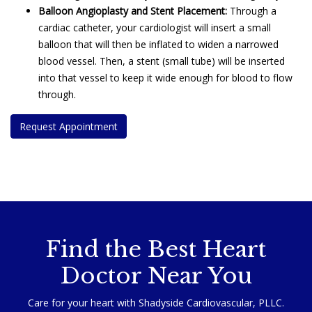
Balloon Angioplasty and Stent Placement:
Through a
cardiac catheter, your cardiologist will insert a small
balloon that will then be inflated to widen a narrowed
blood vessel. Then, a stent (small tube) will be inserted
into that vessel to keep it wide enough for blood to flow
through.
Request Appointment
nd the est Orthopedic Surgeon Near You
Find the Best Heart
Doctor Near You
Care for your heart with Shadyside Cardiovascular, PLLC.