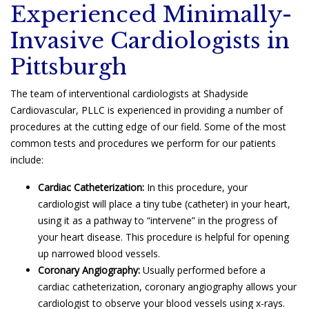
Experienced Minimally-
Invasive Cardiologists in
Pittsburgh
The team of interventional cardiologists at Shadyside
Cardiovascular, PLLC is experienced in providing a number of
procedures at the cutting edge of our field. Some of the most
common tests and procedures we perform for our patients
include:
Cardiac Catheterization:
In this procedure, your
cardiologist will place a tiny tube (catheter) in your heart,
using it as a pathway to “intervene” in the progress of
your heart disease. This procedure is helpful for opening
up narrowed blood vessels.
Coronary Angiography:
Usually performed before a
cardiac catheterization, coronary angiography allows your
cardiologist to observe your blood vessels using x-rays.