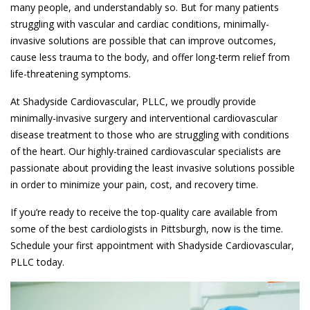
many people, and understandably so. But for many patients
struggling with vascular and cardiac conditions, minimally-
invasive solutions are possible that can improve outcomes,
cause less trauma to the body, and offer long-term relief from
life-threatening symptoms.
At Shadyside Cardiovascular, PLLC, we proudly provide
minimally-invasive surgery and interventional cardiovascular
disease treatment to those who are struggling with conditions
of the heart. Our highly-trained cardiovascular specialists are
passionate about providing the least invasive solutions possible
in order to minimize your pain, cost, and recovery time.
If you’re ready to receive the top-quality care available from
some of the best cardiologists in Pittsburgh, now is the time.
Schedule your first appointment with Shadyside Cardiovascular,
PLLC today.