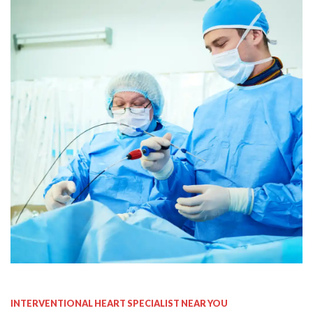
Invasive & Interventional
Cardiology
INTERVENTIONAL HEART SPECIALIST NEAR YOU