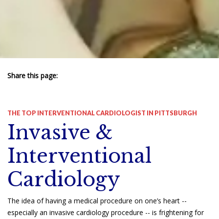
Share this page:
facebook (opens in new tab)
X (opens in new tab)
linkedin (opens in new tab)
THE TOP INTERVENTIONAL CARDIOLOGIST IN PITTSBURGH
Invasive &
Interventional
Cardiology
The idea of having a medical procedure on one’s heart --
especially an invasive cardiology procedure -- is frightening for