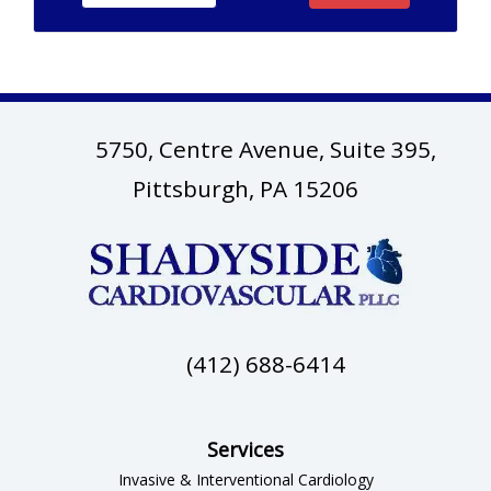
5750, Centre Avenue, Suite 395,
(opens in ne
Pittsburgh, PA 15206
(412) 688-6414
Services
Invasive & Interventional Cardiology