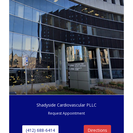
Shadyside Cardiovascular PLLC
Request Appointment
(412) 688-6414
Directions