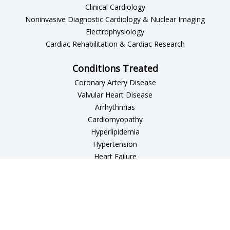
Clinical Cardiology
Noninvasive Diagnostic Cardiology & Nuclear Imaging
Electrophysiology
Cardiac Rehabilitation & Cardiac Research
Conditions Treated
Coronary Artery Disease
Valvular Heart Disease
Arrhythmias
Cardiomyopathy
Hyperlipidemia
Hypertension
Heart Failure
Peripheral Vascular Disease
Patient Resources
Patient Forms
Affiliated Hospitals