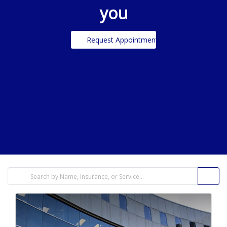
you
Request Appointment
filters