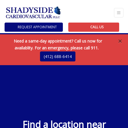
REQUEST APPOINTMENT
CALL US
×
Need a same-day appointment? Call us now for
availablity. For an emergency, please call 911.
(412) 688-6414
Find a location near