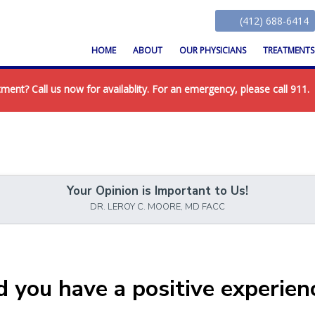
(412) 688-6414
HOME
ABOUT
OUR PHYSICIANS
TREATMENT
nt? Call us now for availablity. For an emergency, please call 911.
Your Opinion is Important to Us!
DR. LEROY C. MOORE, MD FACC
d you have a positive experien