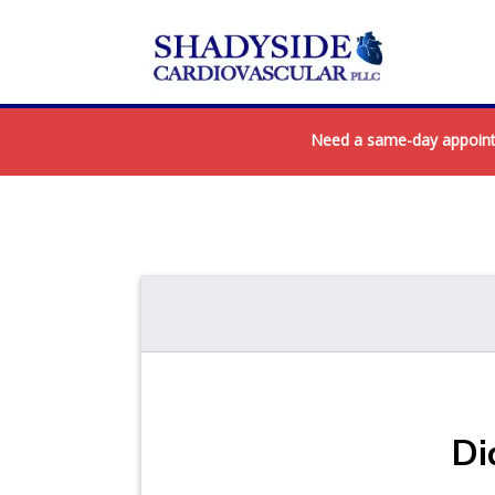
Need a same-day appointme
Di