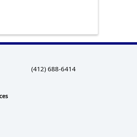
(412) 688-6414
ces