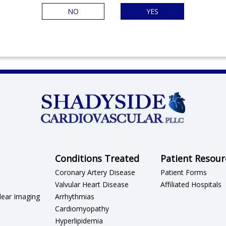
NO
YES
ens in new tab)
Conditions Treated
Patient Resour
Coronary Artery Disease
Patient Forms
Valvular Heart Disease
Affiliated Hospitals
lear Imaging
Arrhythmias
Cardiomyopathy
Hyperlipidemia