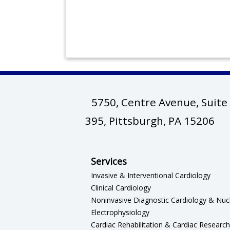
5750, Centre Avenue, Suite
(op
395, Pittsburgh, PA 15206
Services
Invasive & Interventional Cardiology
Clinical Cardiology
Noninvasive Diagnostic Cardiology & Nuc
Electrophysiology
Cardiac Rehabilitation & Cardiac Research