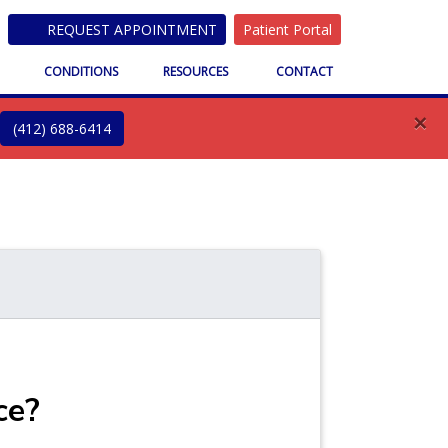
REQUEST APPOINTMENT
Patient Portal
S
CONDITIONS
RESOURCES
CONTACT
×
(412) 688-6414
ce?